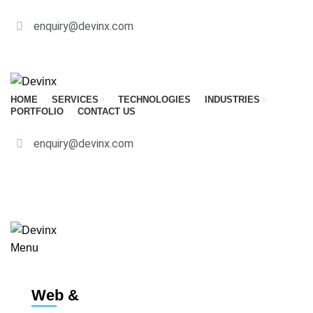
enquiry@devinx.com
CALL
HOME
SERVICES
TECHNOLOGIES
INDUSTRIES
PORTFOLIO
CONTACT US
enquiry@devinx.com
CALL
GET A QUOTE
Menu
Web &