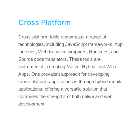
Cross Platform
Cross-platform tools encompass a range of
technologies, including JavaScript frameworks, App
factories, Web-to-native wrappers, Runtimes, and
Source code translators. These tools are
instrumental in creating Native, Hybrid, and Web
Apps. One prevalent approach for developing
cross-platform applications is through hybrid mobile
applications, offering a versatile solution that
combines the strengths of both native and web
development.