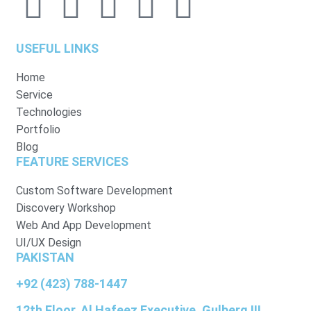
USEFUL LINKS
Home
Service
Technologies
Portfolio
Blog
FEATURE SERVICES
Custom Software Development
Discovery Workshop
Web And App Development
UI/UX Design
PAKISTAN
+92 (423) 788-1447
12th Floor, Al Hafeez Executive, Gulberg III,