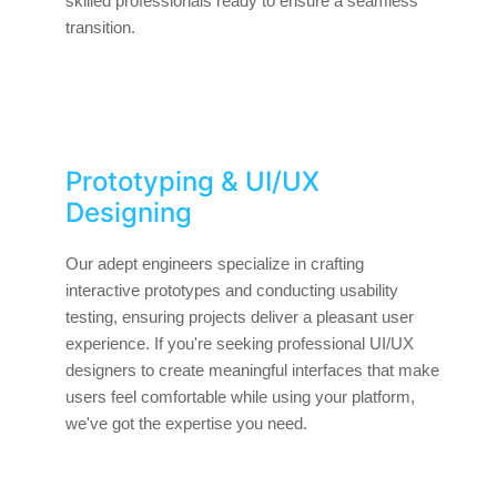
skilled professionals ready to ensure a seamless
transition.
Prototyping & UI/UX
Designing
Our adept engineers specialize in crafting
interactive prototypes and conducting usability
testing, ensuring projects deliver a pleasant user
experience. If you're seeking professional UI/UX
designers to create meaningful interfaces that make
users feel comfortable while using your platform,
we've got the expertise you need.