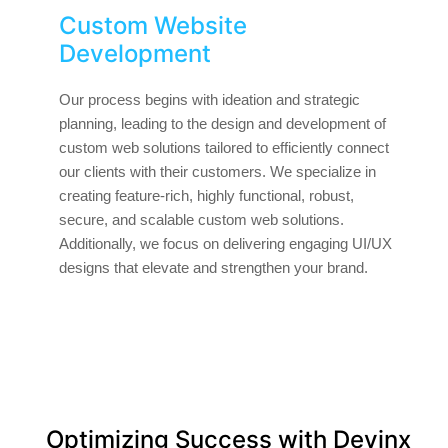
Custom Website
Development
Our process begins with ideation and strategic
planning, leading to the design and development of
custom web solutions tailored to efficiently connect
our clients with their customers. We specialize in
creating feature-rich, highly functional, robust,
secure, and scalable custom web solutions.
Additionally, we focus on delivering engaging UI/UX
designs that elevate and strengthen your brand.
Optimizing Success with Devinx