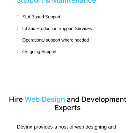
Support & Maintenance
SLA Based Support
L3 and Production Support Services
Operational support where needed
On-going Support
Hire
Web Design
and Development
Experts
Devinx provides a host of web designing and