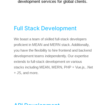
development services for global clients.
Full Stack Development
We boast a team of skilled full-stack developers
proficient in MEAN and MERN stack. Additionally,
you have the flexibility to hire frontend and backend
development teams independently. Our expertise
extends to full-stack development on various
stacks including MEAN, MERN, PHP + Vue.js, .Net
+ JS, and more.