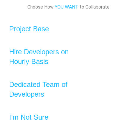
Choose How
YOU WANT
to Collaborate
Project Base
Hire Developers on
Hourly Basis
Dedicated Team of
Developers
I’m Not Sure