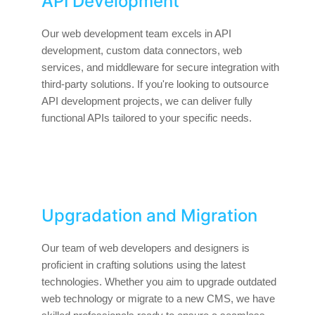
API Development
Our web development team excels in API
development, custom data connectors, web
services, and middleware for secure integration with
third-party solutions. If you're looking to outsource
API development projects, we can deliver fully
functional APIs tailored to your specific needs.
Upgradation and Migration
Our team of web developers and designers is
proficient in crafting solutions using the latest
technologies. Whether you aim to upgrade outdated
web technology or migrate to a new CMS, we have