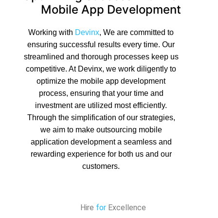
Mobile App Development
Working with
Devinx
, We are committed to
ensuring successful results every time. Our
streamlined and thorough processes keep us
competitive. At Devinx, we work diligently to
optimize the mobile app development
process, ensuring that your time and
investment are utilized most efficiently.
Through the simplification of our strategies,
we aim to make outsourcing mobile
application development a seamless and
rewarding experience for both us and our
customers.
Hire
for
Excellence