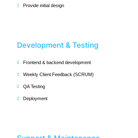
Provide initial design
Development & Testing
Frontend & backend development
Weekly Client Feedback (SCRUM)
QA Testing
Deployment