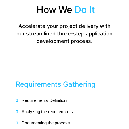
How We
Do It
Accelerate your project delivery with
our streamlined three-step application
development process.
Requirements Gathering
Requirements Definition
Analyzing the requirements
Documenting the process