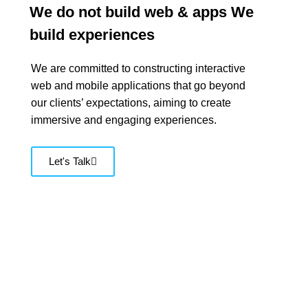
We do not build web & apps We
build experiences
We are committed to constructing interactive
web and mobile applications that go beyond
our clients’ expectations, aiming to create
immersive and engaging experiences.
Let's Talk