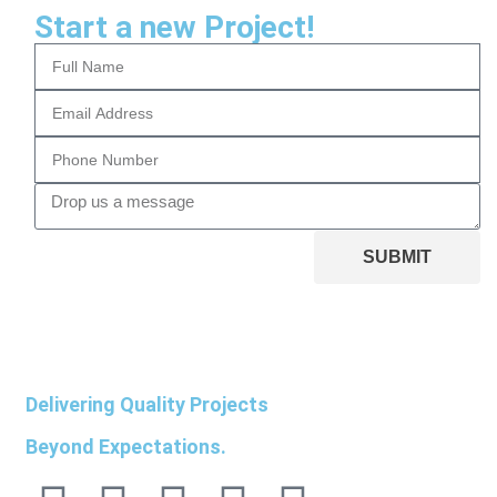
Start a new Project!
SUBMIT
Delivering Quality Projects
Beyond Expectations.