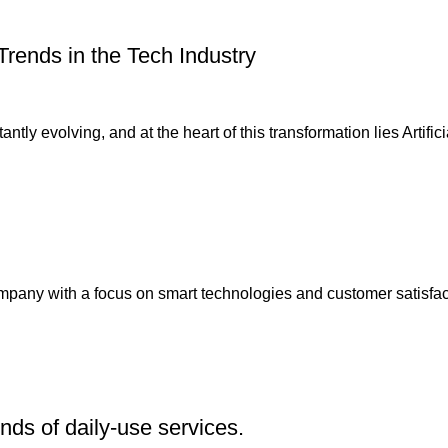
Trends in the Tech Industry
ly evolving, and at the heart of this transformation lies Artificial
any with a focus on smart technologies and customer satisfact
inds of daily-use services.