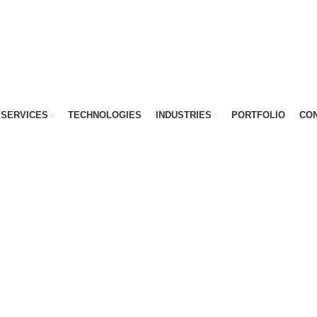
SERVICES
TECHNOLOGIES
INDUSTRIES
PORTFOLIO
CON