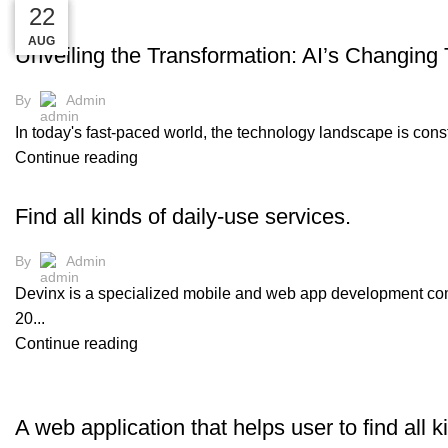
30
30
30
22
LATEST
AUG
AUG
AUG
AUG
Unveiling the Transformation: AI’s Changing 
By
Admin
In today's fast-paced world, the technology landscape is constant
Continue reading
DEVINX
Find all kinds of daily-use services.
By
Admin
Devinx is a specialized mobile and web app development comp
20...
Continue reading
DEVINX
A web application that helps user to find all k