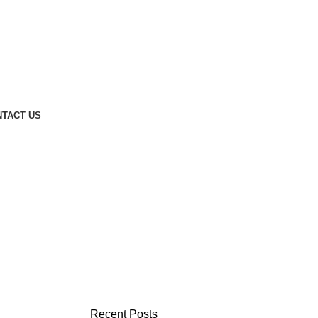
TACT US
Recent Posts