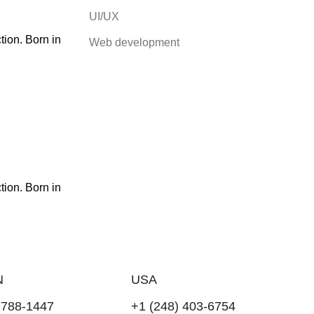
UI/UX
ion. Born in
Web development
ion. Born in
N
USA
 788-1447
+1 (248) 403-6754