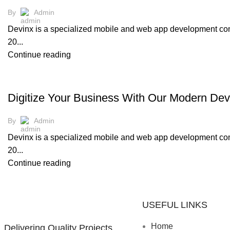
By
Admin
Devinx is a specialized mobile and web app development comp
20...
Continue reading
,
UI/UX
WEB DEVELOPMENT
Digitize Your Business With Our Modern Dev
By
Admin
Devinx is a specialized mobile and web app development comp
20...
Continue reading
USEFUL LINKS
Home
Delivering Quality Projects