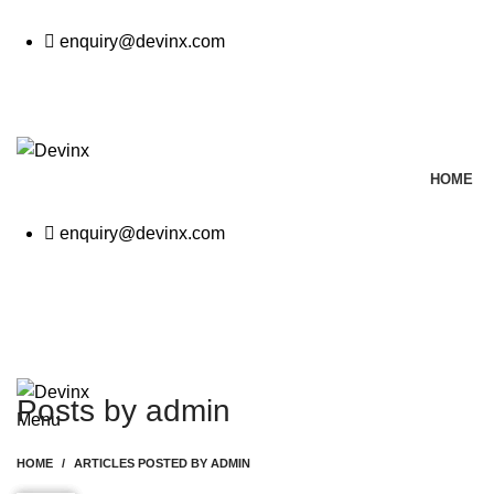
enquiry@devinx.com
CALL
HOME
enquiry@devinx.com
CALL
GET A QUOTE
Posts by
admin
Menu
HOME
ARTICLES POSTED BY ADMIN