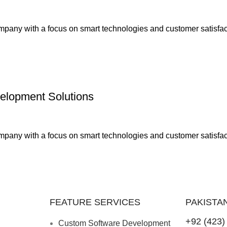
any with a focus on smart technologies and customer satisfact
elopment Solutions
any with a focus on smart technologies and customer satisfact
FEATURE SERVICES
PAKISTA
+92 (423)
Custom Software Development