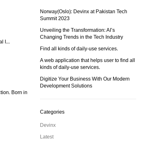
Norway(Oslo): Devinx at Pakistan Tech
Summit 2023
Unveiling the Transformation: AI’s
Changing Trends in the Tech Industry
 I...
Find all kinds of daily-use services.
A web application that helps user to find all
kinds of daily-use services.
Digitize Your Business With Our Modern
Development Solutions
ion. Born in
Categories
Devinx
Latest